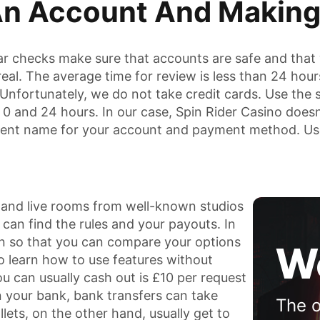
An Account And Makin
ar checks make sure that accounts are safe and that 
real. The average time for review is less than 24 hour
. Unfortunately, we do not take credit cards. Use th
 0 and 24 hours. In our case, Spin Rider Casino doesn
ferent name for your account and payment method. U
, and live rooms from well-known studios
 can find the rules and your payouts. In
on so that you can compare your options
W
to learn how to use features without
 can usually cash out is £10 per request
your bank, bank transfers can take
The o
ets, on the other hand, usually get to