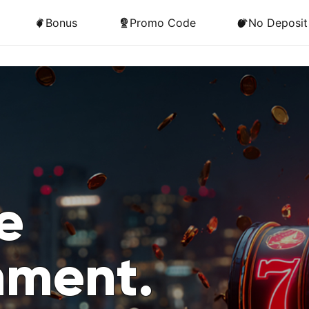
Bonus
Promo Code
No Deposit
e
nment.