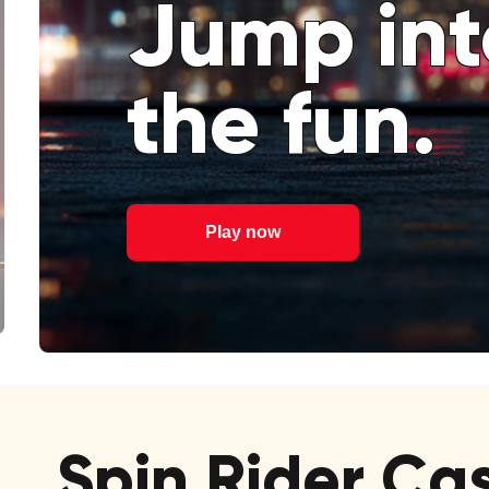
Jump int
the fun.
Play now
Spin Rider Ca