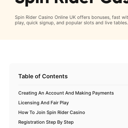
Spin Rider Casino Online UK offers bonuses, fast wi
play, quick signup, and popular slots and live tables.
Table of Contents
Creating An Account And Making Payments
Licensing And Fair Play
How To Join Spin Rider Casino
Registration Step By Step