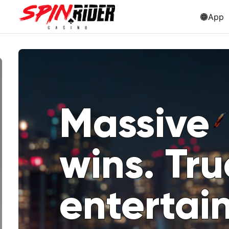
App
Massive
wins. Tru
entertai