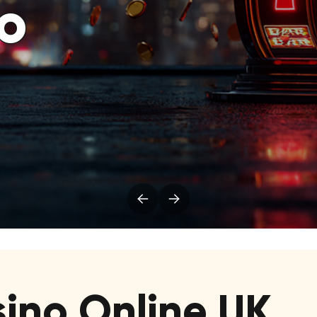
o
sino Online UK