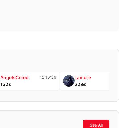
DangeRose
12:16:36
AngelsCreed
12:16:
79£
132£
See All