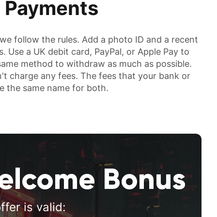
g Payments
we follow the rules. Add a photo ID and a recent
s. Use a UK debit card, PayPal, or Apple Pay to
e same method to withdraw as much as possible.
't charge any fees. The fees that your bank or
se the same name for both.
elcome Bonus
ffer is valid: