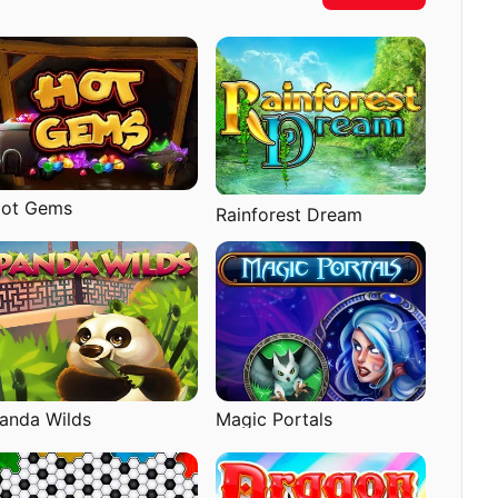
ot Gems
Rainforest Dream
anda Wilds
Magic Portals