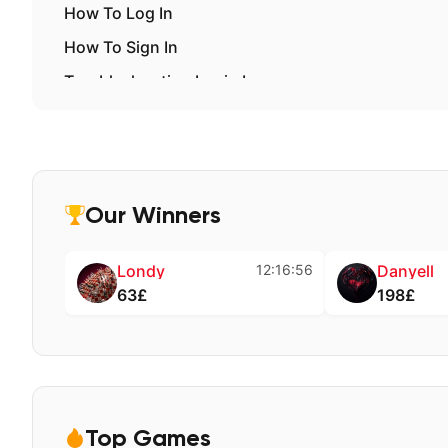
How To Log In
How To Sign In
Troubleshooting Login Issues
Account Safety Tips
Explore Our Games: Slots, Table Games, And Live 
Slots And Jackpots
Our Winners
Live Dealer Casino
Payments And Promotions
Londy
Harry Potter
12:17:10
Welcome Offer
63£
88£
Tracking Your Rewards
Bonus Terms And Conditions
Weekly Leaderboards
How To Get And Use Promo Codes
Top Games