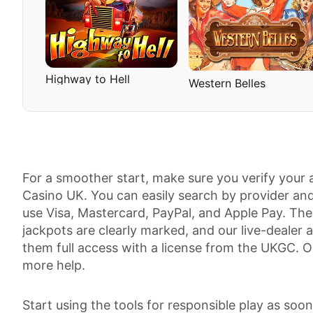
Payment Security
Player Protection
Security Center
Responsible Play: Limits, Risk Control, And 18+ Po
Highway to Hell
Western Belles
Available Responsible Gaming Tools
Age Verification
Tips For A Smart Start
Account And Security Tips
For a smoother start, make sure you verify your a
Casino UK. You can easily search by provider and
Payment And Withdrawal Tips
use Visa, Mastercard, PayPal, and Apple Pay. T
Bonus Tips
jackpots are clearly marked, and our live-dealer 
Game Choice And Strategy
them full access with a license from the UKGC. Ou
more help.
Bankroll And Pace Management
Start using the tools for responsible play as soo