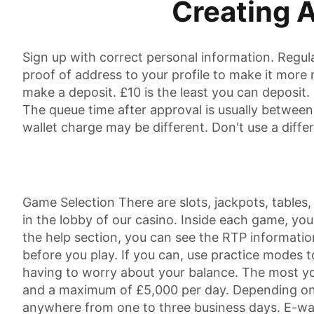
Creating 
Sign up with correct personal information. Regul
proof of address to your profile to make it more 
make a deposit. £10 is the least you can deposit
The queue time after approval is usually between
wallet charge may be different. Don't use a dif
Game Selection There are slots, jackpots, tables
in the lobby of our casino. Inside each game, you
the help section, you can see the RTP informati
before you play. If you can, use practice modes 
having to worry about your balance. The most you
and a maximum of £5,000 per day. Depending on 
anywhere from one to three business days. E-wall