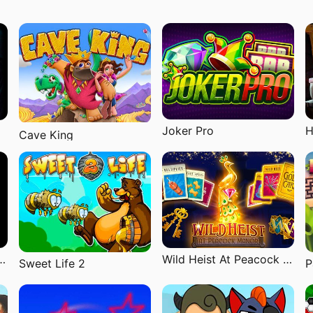
Joker Pro
H
Cave King
rd Poker Deluxe
Wild Heist At Peacock Manor
Sweet Life 2
P