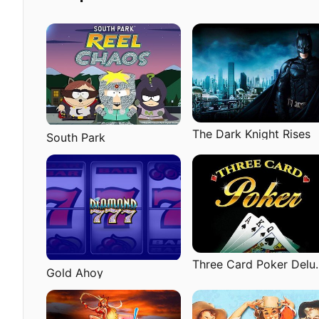
Where To Find Promo Codes
General Bonus Rules
Mobile App
Installation On Android
Installation On Ios
Supported Devices
The Dark Knight Rises
South Park
Mobile Deposits And Features
Mobile Security And Controls
Vip Program
Vip Tiers And Benefits
Your Vip Manager
Three Ca
Gold Ahoy
Vip Payouts
Account Security