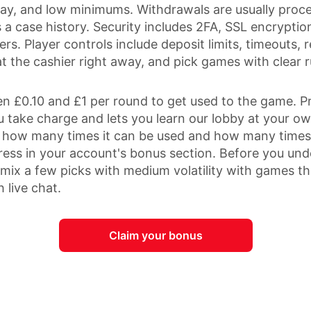
Pay, and low minimums. Withdrawals are usually proces
 is a case history. Security includes 2FA, SSL encryp
rs. Player controls include deposit limits, timeouts, 
at the cashier right away, and pick games with clear
 £0.10 and £1 per round to get used to the game. Prior
ou take charge and lets you learn our lobby at your 
r how many times it can be used and how many times i
ogress in your account's bonus section. Before you u
, mix a few picks with medium volatility with games th
 live chat.
Claim your bonus