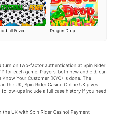
ootball Fever
Dragon Drop
d turn on two-factor authentication at Spin Rider
RTP for each game. Players, both new and old, can
ce Know Your Customer (KYC) is done. The
s in the UK, Spin Rider Casino Online UK gives
follow-ups include a full case history if you need
 in the UK with Spin Rider Casino! Payment