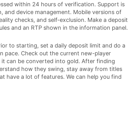
sed within 24 hours of verification. Support is
tion, and device management. Mobile versions of
reality checks, and self-exclusion. Make a deposit
 rules and an RTP shown in the information panel.
 to starting, set a daily deposit limit and do a
own pace. Check out the current new-player
t can be converted into gold. After finding
nderstand how they swing, stay away from titles
at have a lot of features. We can help you find