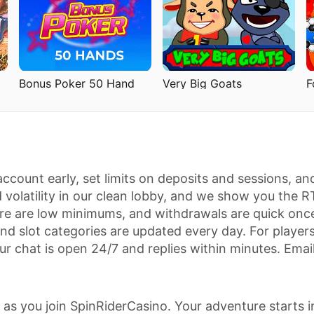
licy
Bonus Poker 50 Hand
Very Big Goats
F
ccount early, set limits on deposits and sessions, an
 volatility in our clean lobby, and we show you the 
here are low minimums, and withdrawals are quick on
and slot categories are updated every day. For player
r chat is open 24/7 and replies within minutes. Email 
n as you join SpinRiderCasino. Your adventure starts