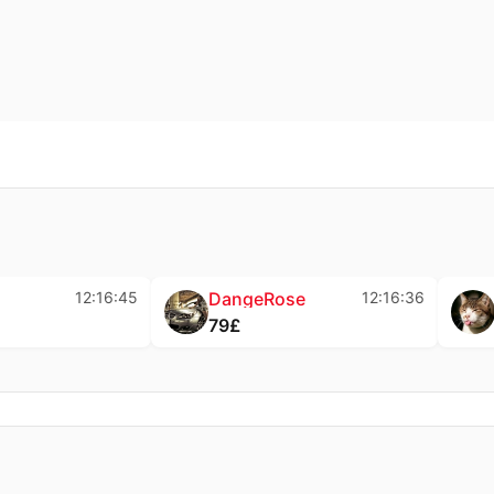
Dealer
12:16:56
Danyell
12:16:45
198£