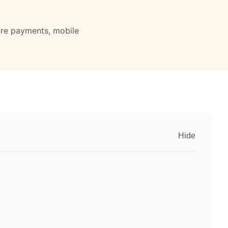
cure payments, mobile
Hide