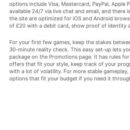
options include Visa, Mastercard, PayPal, Apple 
available 24/7 via live chat and email, and there
the site are optimized for iOS and Android browse
of £20 with a debit card, show proof of identity 
For your first few games, keep the stakes between
30-minute reality check. This easy set-up lets y
package on the Promotions page. It has rules fo
offers that fit your style, keep track of your pr
with a lot of volatility. For more stable gameplay
options that fit your budget if you need it through