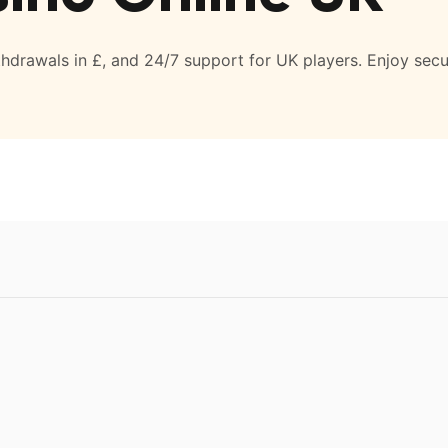
thdrawals in £, and 24/7 support for UK players. Enjoy se