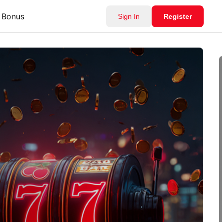
 Bonus
Sign In
Register